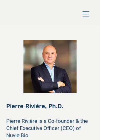
Pierre Rivière, Ph.D.
Pierre Rivière is a Co-founder & the
Chief Executive Officer (CEO) of
Nuvie Bio.