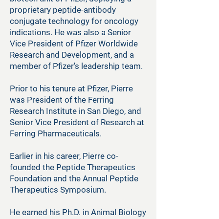
proprietary peptide-antibody
conjugate technology for oncology
indications. He was also a Senior
Vice President of Pfizer Worldwide
Research and Development, and a
member of Pfizer's leadership team.
Prior to his tenure at Pfizer, Pierre
was President of the Ferring
Research Institute in San Diego, and
Senior Vice President of Research at
Ferring Pharmaceuticals.
Earlier in his career, Pierre co-
founded the Peptide Therapeutics
Foundation and the Annual Peptide
Therapeutics Symposium.
He earned his Ph.D. in Animal Biology