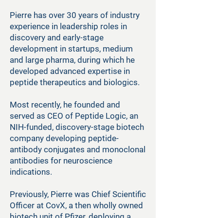
Pierre has over 30 years of industry
experience in leadership roles in
discovery and early-stage
development in startups, medium
and large pharma, during which he
developed advanced expertise in
peptide therapeutics and biologics.
Most recently, he founded and
served as CEO of Peptide Logic, an
NIH-funded, discovery-stage biotech
company developing peptide-
antibody conjugates and monoclonal
antibodies for neuroscience
indications.
Previously, Pierre was Chief Scientific
Officer at CovX, a then wholly owned
biotech unit of Pfizer, deploying a