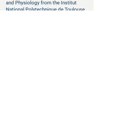
and Physiology from the Institut
National Polytechnique de Toulouse
and completed post-doctoral
research in pharmacology at the
University of Arizona.
Back
+1 888-420-7050