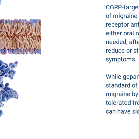
CGRP-target
of migraine
receptor ant
either oral 
needed, afte
reduce or s
symptoms.
While gepan
standard of 
migraine by
tolerated tr
can have slo