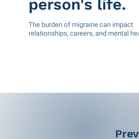
person's life.
The burden of migraine can impact
relationships, careers, and mental he
Prev