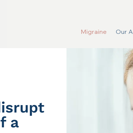
Migraine
Our 
isrupt
f a