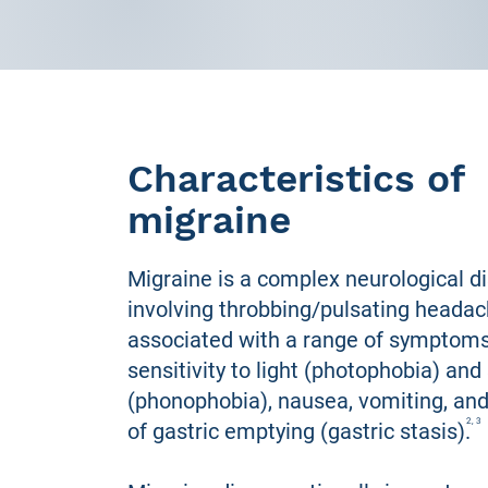
Characteristics of
migraine
Migraine is a complex neurological d
involving throbbing/pulsating headac
associated with a range of symptom
sensitivity to light (photophobia) an
(phonophobia), nausea, vomiting, and 
2, 3
of gastric emptying (gastric stasis).