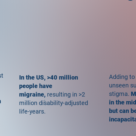
st
Adding to
In the US, >40 million
unseen suf
people have
stigma.
M
migraine,
resulting in >2
n
in the mi
million disability-adjusted
1
but can be
life-years.
incapacit