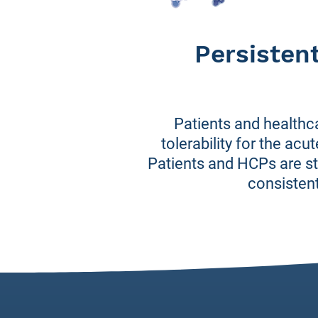
Persisten
Patients and healthc
tolerability for the ac
Patients and HCPs are sti
consistent