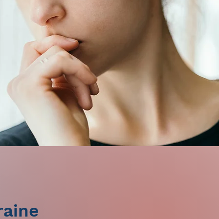
raine