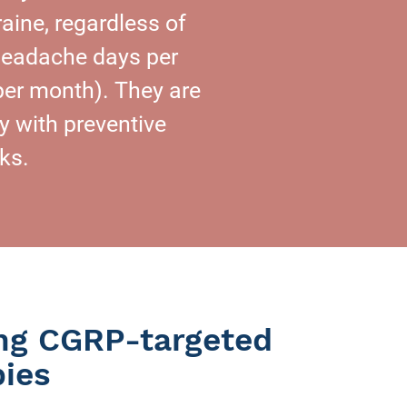
aine, regardless of
 headache days per
per month). They are
 with preventive
ks.
ing CGRP-targeted
pies