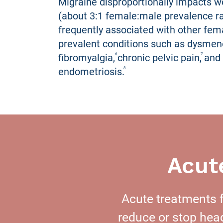
Migraine disproportionally impacts
(about 3:1 female:male prevalence ra
frequently associated with other fem
prevalent conditions such as dysmen
fibromyalgia, chronic pelvic pain, and
6
7
endometriosis.
8
Acut
Acute treatments f
reduce or stop he