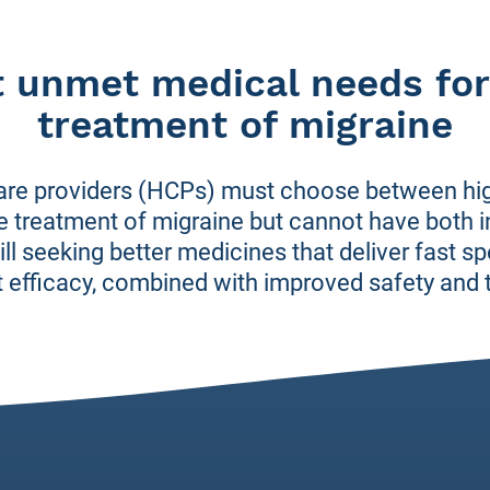
t unmet medical needs for
treatment of migraine
are providers (HCPs) must choose between high
ute treatment of migraine but cannot have both
ll seeking better medicines that deliver fast sp
 efficacy, combined with improved safety and to