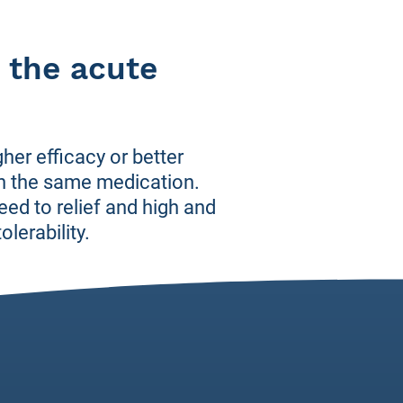
 the acute
er efficacy or better
 in the same medication.
eed to relief and high and
lerability.