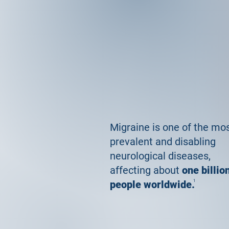
Migraine is one of the mo
prevalent and disabling
neurological diseases,
affecting about
one billio
people worldwide.
1