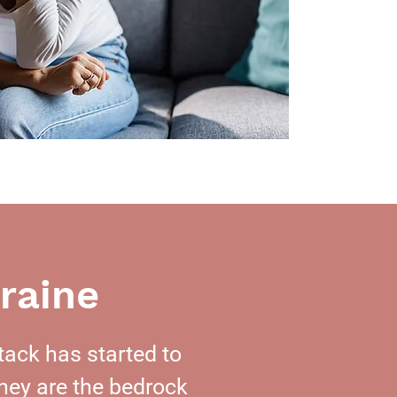
raine
tack has started to
hey are the bedrock