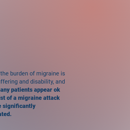
 the burden of migraine is
fering and disability, and
any patients appear ok
dst of a migraine attack
 significantly
ated.