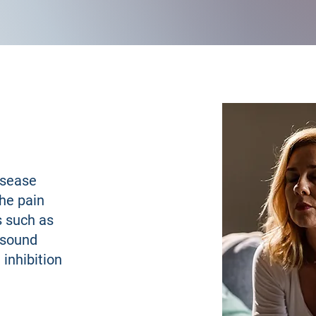
isease
he pain
s such as
d sound
inhibition