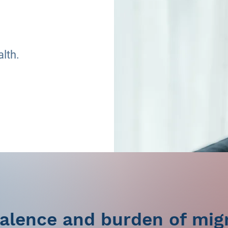
alth.
alence and burden of mig