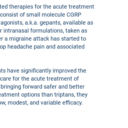
ed therapies for the acute treatment
 consist of small molecule CGRP
agonists, a.k.a. gepants, available as
or intranasal formulations, taken as
r a migraine attack has started to
top headache pain and associated
ts have significantly improved the
care for the acute treatment of
 bringing forward safer and better
eatment options than triptans, they
w, modest, and variable efficacy.