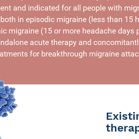
ent and indicated for all people with migr
 both in episodic migraine (less than 15
ic migraine (15 or more headache days 
andalone acute therapy and concomitantly
eatments for breakthrough migraine attac
Exist
thera