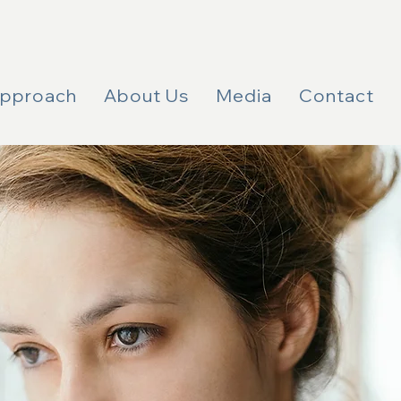
Approach
About Us
Media
Contact