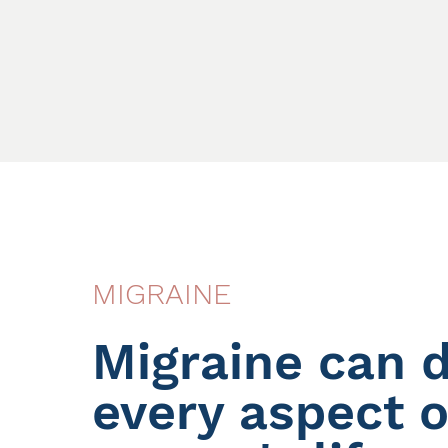
MIGRAINE
Migraine can d
every aspect o