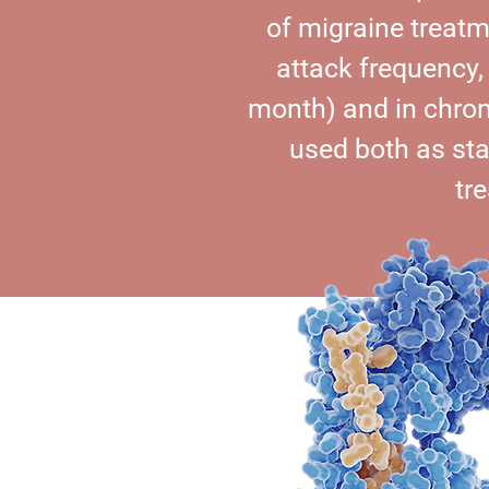
of migraine treatm
attack frequency,
month) and in chron
used both as st
tr